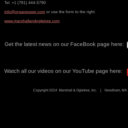
Tel. +1 (781) 444-5790
info@organpower.com
or use the form to the right.
www.marshallandogletree.com
Get the latest news on our FaceBook page here:
Watch all our videos on our YouTube page here:
Copyright 2024 Marshall & Ogletree, Inc. | Needham, 