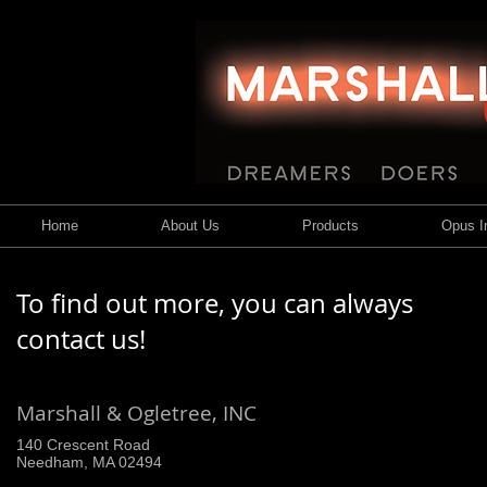
Home
About Us
Products
Opus In
To find out more, you can always
contact us!
Marshall & Ogletree, INC
140 Crescent Road
Needham, MA 02494