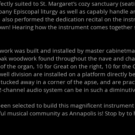
ectly suited to St. Margaret's cozy sanctuary (seat
any Episcopal liturgy as well as capably handle a
also performed the dedication recital on the in
down! Hearing how the instrument comes together 
ework was built and installed by master cabinetm
oak woodwork found throughout the nave and cha
f the organ, 10 for Great on the right, 10 for the C
ell division are installed on a platform directly b
ed away in a corner of the apse, and are practicall
2-channel audio system can be in such a diminuti
en selected to build this magnificent instrument i
ul musical community as Annapolis is! Stop by to h