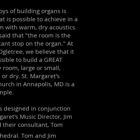
oys of building organs is
t is possible to achieve in a
m with warm, dry acoustics.
said that "the room is the
ant stop on the organ." At
gletree, we believe that it
ossible to build a GREAT
 room, large or small,
or dry. St. Margaret's
hurch in Annapolis, MD is a
mple.
 designed in conjunction
garet's Music Director, Jim
 their consultant, Tom
thedral.
Tom and Jim