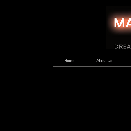
Home
About Us