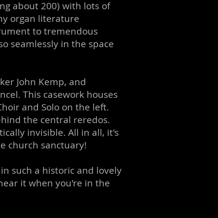
ing about 200) with lots of
ny organ literature
strument to tremendous
so seamlessly in the space
aker John Kemp, and
ncel. This casework houses
hoir and Solo on the left.
ehind the central reredos.
y invisible. All in all, it's
ve church sanctuary!
n such a historic and lovely
ear it when you're in the