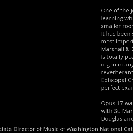
One of the j
learning wha
smaller roo
It has been 
most import
Marshall & O
is totally p
organ in any
reverberant 
Episcopal C
perfect exa
Opus 17 was
with St. Mar
Douglas and
iate Director of Music of Washington National Ca