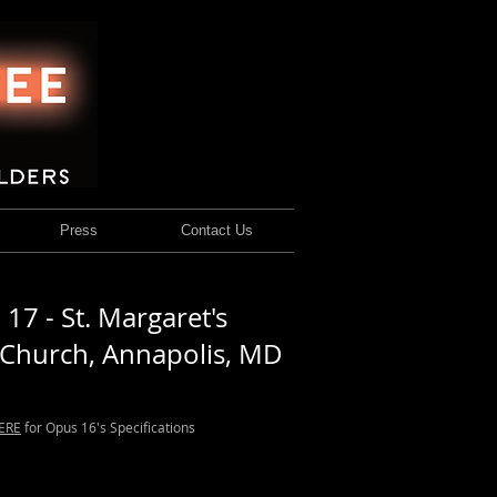
Press
Contact Us
17 - St. Margaret's
 Church, Annapolis, MD
ERE
for Opus 16's Specifications