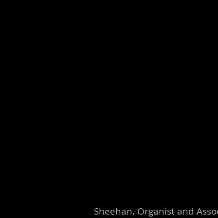
Sheehan, Organist and Assoc