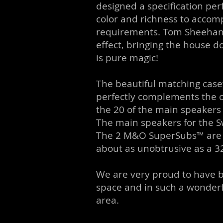
designed a specification perf
color and richness to accomp
requirements. Tom Sheehan 
effect, bringing the house 
is pure magic!
The beautiful matching cas
perfectly complements the 
the 20 of the main speakers o
The main speakers for the Sw
The 2 M&O SuperSubs™ are tuck
about as unobtrusive as a 3
We are very proud to have be
space and in such a wonderf
area.