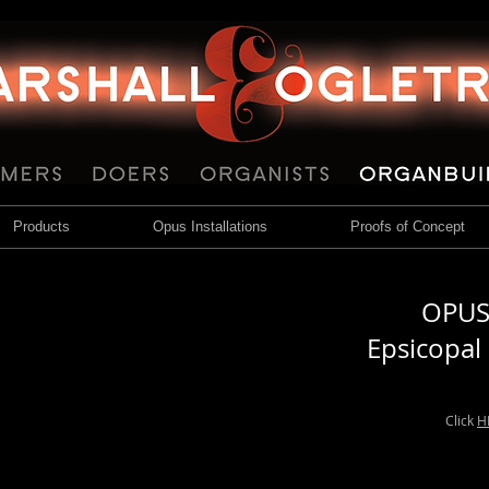
Products
Opus Installations
Proofs of Concept
OPUS 
Epsicopal
Click
H