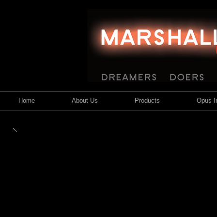
Home
About Us
Products
Opus In