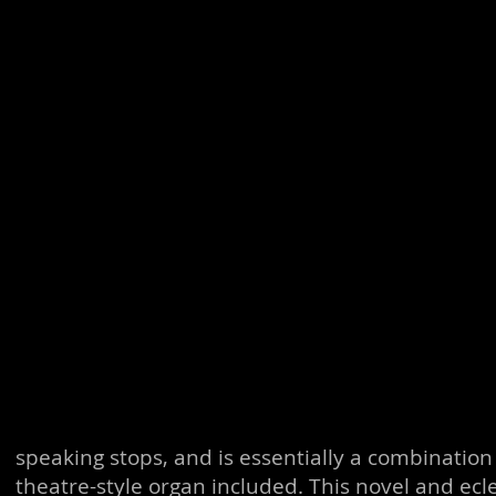
speaking stops, and is essentially a combination
theatre-style organ included. This novel and ec