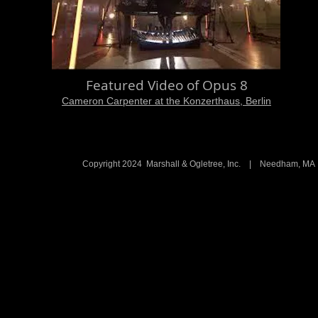
Featured Video of Opus 8
Cameron Carpenter at the Konzerthaus, Berlin
Copyright 2024 Marshall & Ogletree, Inc. | Needham, 