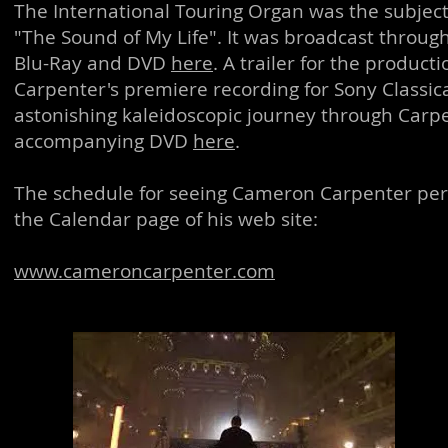
The International Touring Organ was the subje
"The Sound of My Life". It was broadcast throug
Blu-Ray and DVD
here
. A trailer for the produc
Carpenter's premiere recording for Sony Classica
astonishing kaleidoscopic journey through Carpen
accompanying DVD
here
.
The schedule for seeing Cameron Carpenter per
the Calendar page of his web site:
www.cameroncarpenter.com