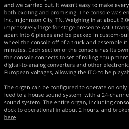
and we carried out. It wasn't easy to make every 
both exciting and promising. The console was en
Inc. in Johnson City, TN. Weighing in at about 
impressively large for stage presence AND trans
apart into 6 pieces and be packed in custom-built
wheel the console off of a truck and assemble it w
minutes. Each section of the console has its 
the console connects to set of rolling equipmen
digital-to-analog converters and other electron
European voltages, allowing the ITO to be playa
The organ can be configured to operate on only 
feed to a house sound system, with a 24-chann
sound system. The entire organ, including conso
dock to operational in about 2 hours, and broke
here
.