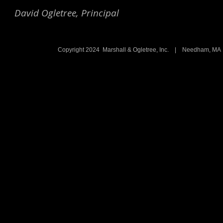
David Ogletree, Principal
Copyright 2024 Marshall & Ogletree, Inc. | Needham, 