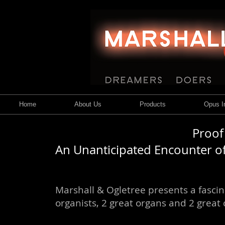
Home
About Us
Products
Opus In
Proof
An Unanticipated Encounter of
Marshall & Ogletree presents a fasci
organists, 2 great organs and 2 great 