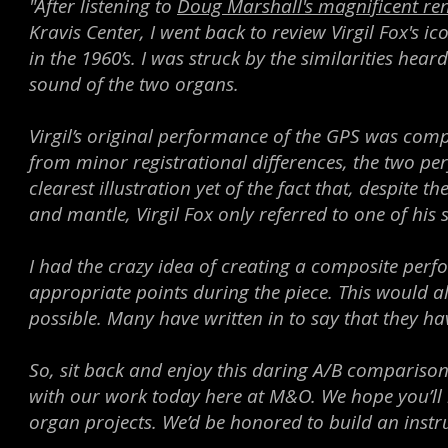
"After listening to
Doug Marshall's magnificent ren
Kravis Center, I went back to review Virgil Fox's
in the 1960’s. I was struck by the similarities heard
sound of the two organs.
Virgil’s original performance of the GPS was comple
from minor registrational differences, the two per
clearest illustration yet of the fact that, despite
and mantle, Virgil Fox only referred to one of his 
I had the crazy idea of creating a composite perf
appropriate points during the piece. This would a
possible. Many have written in to say that they hav
So, sit back and enjoy this daring A/B compariso
with our work today here at M&O. We hope you’ll 
organ projects. We’d be honored to build an instr