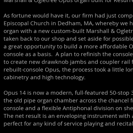
Marshall & Ogletree Opus organ built for Resurr
As fortune would have it, our firm had just compl
Episcopal Church in Dedham, MA, whereby we ha
organ with a new custom-built Marshall & Oglet
taken back to our shop and set aside for possible 
a great opportunity to build a more affordable 
console as a basis. A plan to refinish the conso
to create new drawknob jambs and coupler rail fo
rebuilt-console Opus, the process took a little lo
cabinetry and high technology.
Opus 14 is now a modern, full-featured 50-stop 
the old pipe organ chamber across the chancel fr
console and a flexible Antiphonal division on she
The net result is an enveloping instrument with 
perfect for any kind of service playing and recita