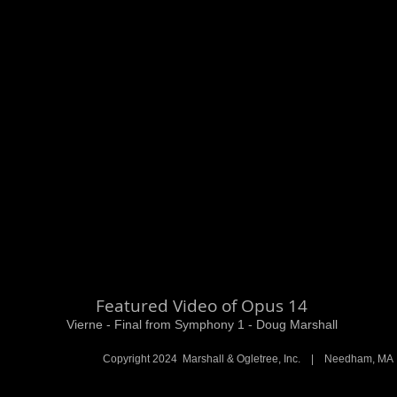
Featured Video of Opus 14
Vierne - Final from Symphony 1 - Doug Marshall
Copyright 2024 Marshall & Ogletree, Inc. | Needham, 