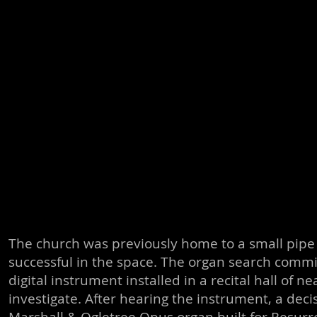
The church was previously home to a small pipe 
successful in the space. The organ search commi
digital instrument installed in a recital hall of
investigate. After hearing the instrument, a dec