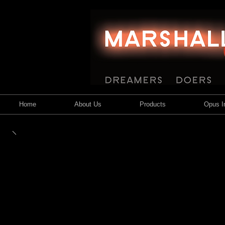
Home
About Us
Products
Opus In